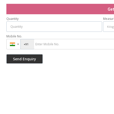
Ge
Quantity
Measur
Mobile No.